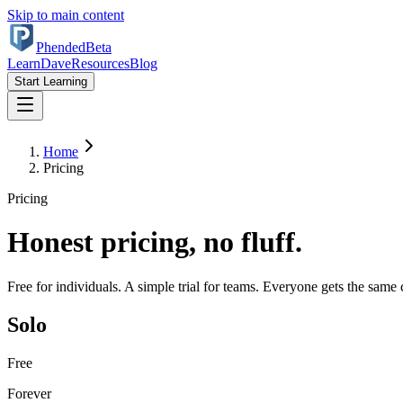
Skip to main content
Phended
Beta
Learn
Dave
Resources
Blog
Start Learning
Home
Pricing
Pricing
Honest pricing, no fluff.
Free for individuals. A simple trial for teams. Everyone gets the same 
Solo
Free
Forever