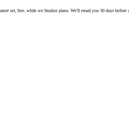
feature set, free, while we finalize plans. We'll email you 30 days before