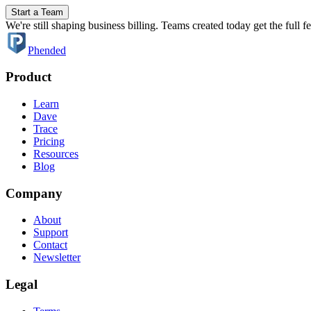
Start a Team
We're still shaping business billing. Teams created today get the full 
Phended
Product
Learn
Dave
Trace
Pricing
Resources
Blog
Company
About
Support
Contact
Newsletter
Legal