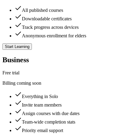
All published courses
Downloadable certificates
Track progress across devices
Anonymous enrollment for elders
Start Learning
Business
Free trial
Billing coming soon
Everything in Solo
Invite team members
Assign courses with due dates
Team-wide completion stats
Priority email support