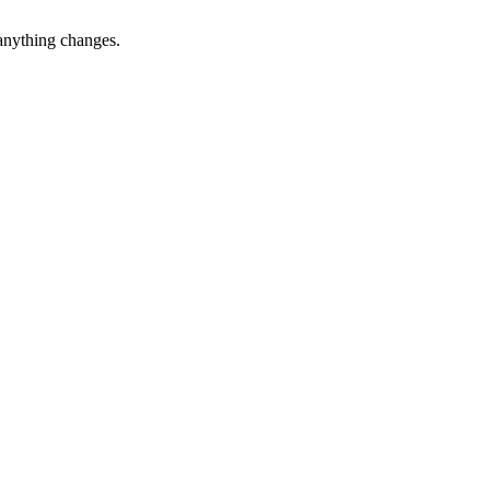
 anything changes.