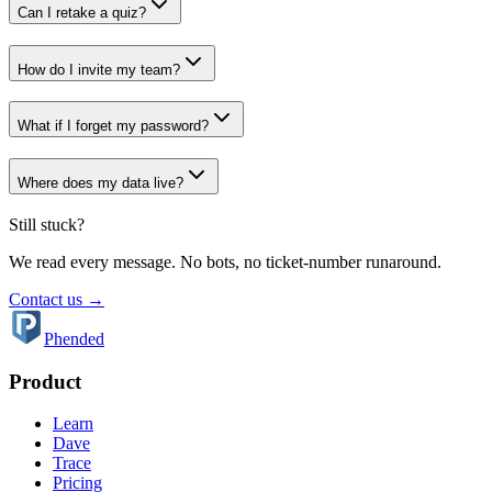
Can I retake a quiz?
How do I invite my team?
What if I forget my password?
Where does my data live?
Still stuck?
We read every message. No bots, no ticket-number runaround.
Contact us →
Phended
Product
Learn
Dave
Trace
Pricing