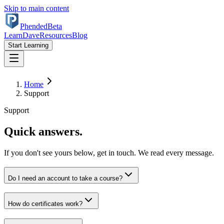
Skip to main content
Phended
Beta
Learn
Dave
Resources
Blog
Start Learning
Home
Support
Support
Quick answers.
If you don't see yours below, get in touch. We read every message.
Do I need an account to take a course?
How do certificates work?